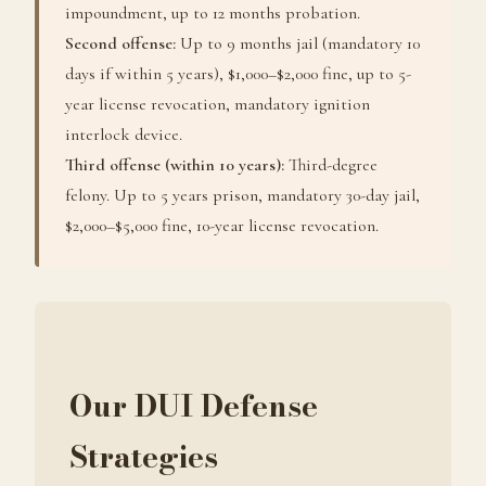
impoundment, up to 12 months probation.
Second offense:
Up to 9 months jail (mandatory 10
days if within 5 years), $1,000–$2,000 fine, up to 5-
year license revocation, mandatory ignition
interlock device.
Third offense (within 10 years):
Third-degree
felony. Up to 5 years prison, mandatory 30-day jail,
$2,000–$5,000 fine, 10-year license revocation.
Our DUI Defense
Strategies