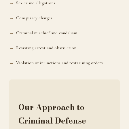
Sex crime allegations
Conspiracy charges
Criminal mischief and vandalism
Resisting arrest and obstruction
Violation of injunctions and restraining orders
Our Approach to
Criminal Defense