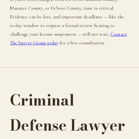
Manatee County, or DeSoto County, time is critical.
Evidence can be lost, and important deadlines — like the
10-day window to request a formal review hearing to
challenge your license suspension — will not wait.
Contact
The Speyer Group today
for a free consultation.
Criminal
Defense Lawyer