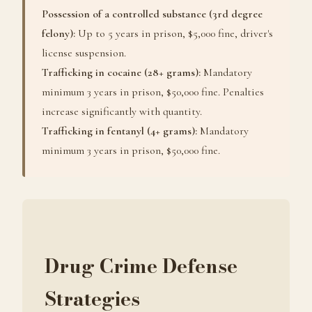
Possession of a controlled substance (3rd degree
felony):
Up to 5 years in prison, $5,000 fine, driver's
license suspension.
Trafficking in cocaine (28+ grams):
Mandatory
minimum 3 years in prison, $50,000 fine. Penalties
increase significantly with quantity.
Trafficking in fentanyl (4+ grams):
Mandatory
minimum 3 years in prison, $50,000 fine.
Drug Crime Defense
Strategies