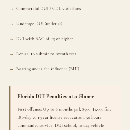
Commercial DUI / CDL violations
Underage DUI (under 21)
DUI with BAC of .15 or higher
Refusal to submit to breath test
Boating under the influence (BUI)
Florida DUI Penalties at a Glance
First offense:
Up to 6 months jail, $500–$1,000 fine,
180-day to 1-year license revocation, 50 hours
community service, DUI school, 10-day vehicle