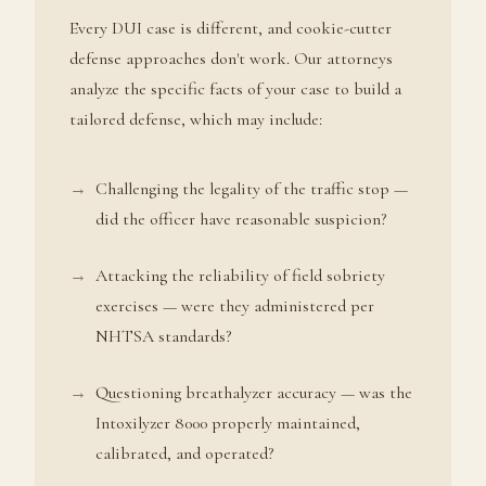
Every DUI case is different, and cookie-cutter
defense approaches don't work. Our attorneys
analyze the specific facts of your case to build a
tailored defense, which may include:
Challenging the legality of the traffic stop —
did the officer have reasonable suspicion?
Attacking the reliability of field sobriety
exercises — were they administered per
NHTSA standards?
Questioning breathalyzer accuracy — was the
Intoxilyzer 8000 properly maintained,
calibrated, and operated?