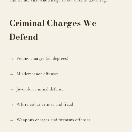
and we use that knowledge to our clients' advantage.
Criminal Charges We
Defend
Felony charges (all degrees)
Misdemeanor offenses
Juvenile criminal defense
White collar crimes and fraud
Weapons charges and firearms offenses