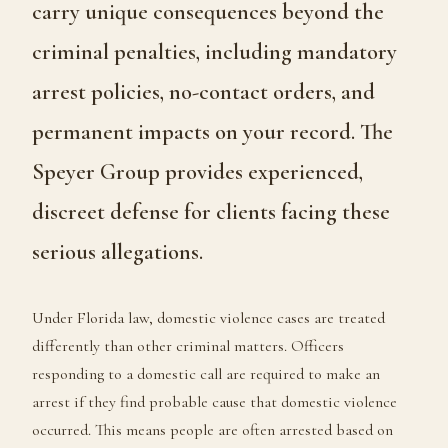
carry unique consequences beyond the
criminal penalties, including mandatory
arrest policies, no-contact orders, and
permanent impacts on your record. The
Speyer Group provides experienced,
discreet defense for clients facing these
serious allegations.
Under Florida law, domestic violence cases are treated
differently than other criminal matters. Officers
responding to a domestic call are required to make an
arrest if they find probable cause that domestic violence
occurred. This means people are often arrested based on