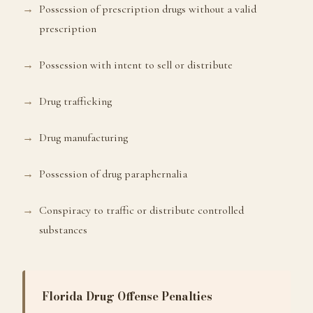
Possession of prescription drugs without a valid
prescription
Possession with intent to sell or distribute
Drug trafficking
Drug manufacturing
Possession of drug paraphernalia
Conspiracy to traffic or distribute controlled
substances
Florida Drug Offense Penalties