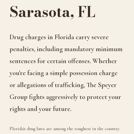
Sarasota, FL
Drug charges in Florida carry severe
penalties, including mandatory minimum
sentences for certain offenses. Whether
you're facing a simple possession charge
or allegations of trafficking, The Speyer
Group fights aggressively to protect your
rights and your future.
Florida's drug laws are among the toughest in the country.