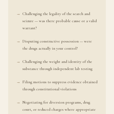
Challenging the legality of the search and
seizure — was there probable cause or a valid
warrant?
Disputing constructive possession — were
the drugs actually in your control?
Challenging the weight and identity of the
substance through independent lab testing
Filing motions to suppress evidence obtained
through constitutional violations
Negotiating for diversion programs, drug
court, or reduced charges where appropriate