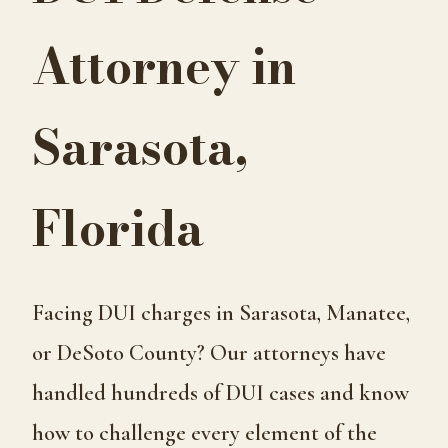
Attorney in
Sarasota,
Florida
Facing DUI charges in Sarasota, Manatee,
or DeSoto County? Our attorneys have
handled hundreds of DUI cases and know
how to challenge every element of the