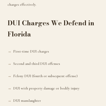
charges effectively.
DUI Charges We Defend in
Florida
First-time DUI charges
Second and third DUI offenses
Felony DUI (fourth or subsequent offense)
DUI with property damage or bodily injury
DUI manslaughter