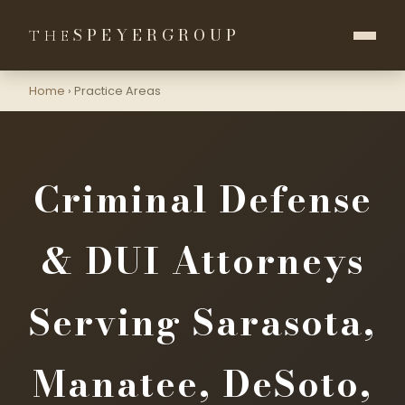
SPEYER
GROUP
THE
Home
›
Practice Areas
Criminal Defense
& DUI Attorneys
Serving Sarasota,
Manatee, DeSoto,