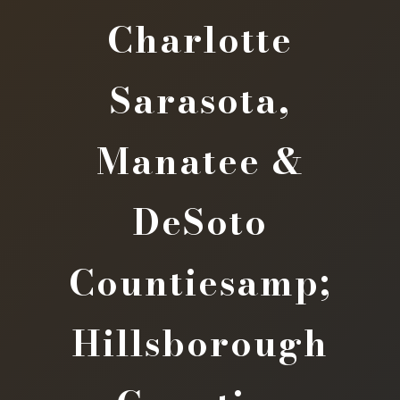
Charlotte
Sarasota,
Manatee &
DeSoto
Countiesamp;
Hillsborough