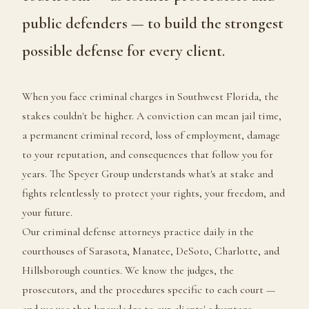
public defenders — to build the strongest
possible defense for every client.
When you face criminal charges in Southwest Florida, the
stakes couldn't be higher. A conviction can mean jail time,
a permanent criminal record, loss of employment, damage
to your reputation, and consequences that follow you for
years. The Speyer Group understands what's at stake and
fights relentlessly to protect your rights, your freedom, and
your future.
Our criminal defense attorneys practice daily in the
courthouses of Sarasota, Manatee, DeSoto, Charlotte, and
Hillsborough counties. We know the judges, the
prosecutors, and the procedures specific to each court —