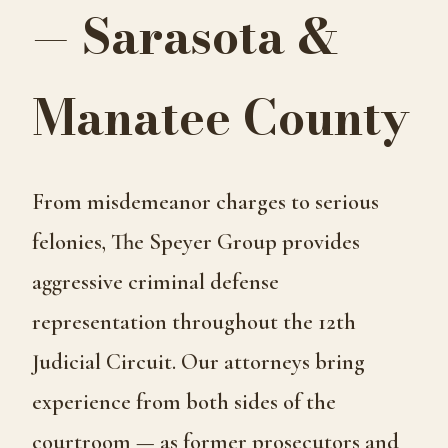
— Sarasota &
Manatee County
From misdemeanor charges to serious
felonies, The Speyer Group provides
aggressive criminal defense
representation throughout the 12th
Judicial Circuit. Our attorneys bring
experience from both sides of the
courtroom — as former prosecutors and