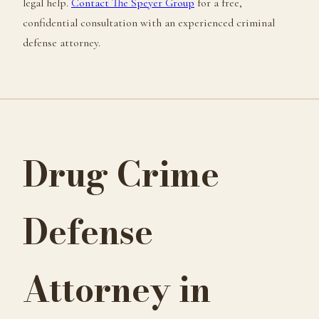
legal help.
Contact The Speyer Group
for a free,
confidential consultation with an experienced criminal
defense attorney.
Drug Crime
Defense
Attorney in