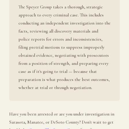
The Speyer Group takes a thorough, strategic
approach to every criminal case. This includes
conducting an independent investigation into the
facts, reviewing all discovery materials and
police reports for errors and inconsistencies,
filing pretrial motions to suppress improperly
obtained evidence, negotiating with prosecutors
from a position of strength, and preparing every
case as if it's going to trial — because that
preparation is what produces the best outcomes,
whether at trial or through negotiation.
Have you been arrested or are you under investigation in
Sarasota, Manatee, or DeSoto County? Don't wait to get