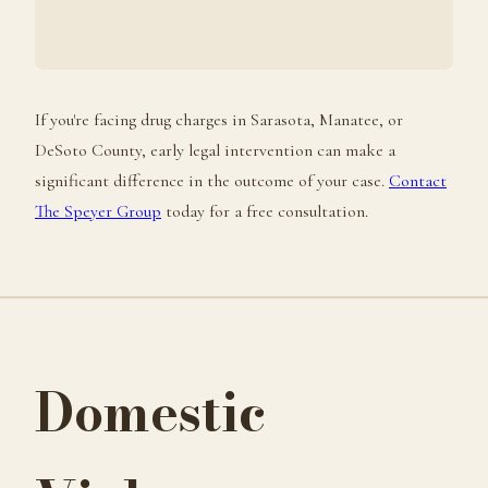
If you're facing drug charges in Sarasota, Manatee, or
DeSoto County, early legal intervention can make a
significant difference in the outcome of your case.
Contact
The Speyer Group
today for a free consultation.
Domestic