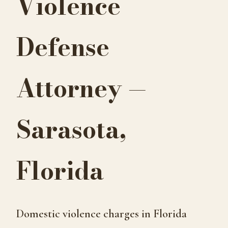
Violence
Defense
Attorney —
Sarasota,
Florida
Domestic violence charges in Florida