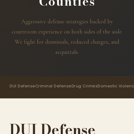
Counties
Aggressive defense strategies backed by
courtroom experience on both sides of the aisle.
We fight for dismissals, reduced charges, and
acquittals.
DUI Defense
Criminal Defense
Drug Crimes
Domestic Violen
DUI Defense