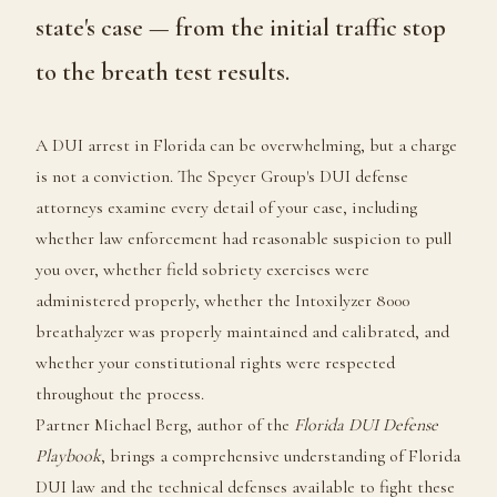
state's case — from the initial traffic stop
to the breath test results.
A DUI arrest in Florida can be overwhelming, but a charge
is not a conviction. The Speyer Group's DUI defense
attorneys examine every detail of your case, including
whether law enforcement had reasonable suspicion to pull
you over, whether field sobriety exercises were
administered properly, whether the Intoxilyzer 8000
breathalyzer was properly maintained and calibrated, and
whether your constitutional rights were respected
throughout the process.
Partner Michael Berg, author of the
Florida DUI Defense
Playbook
, brings a comprehensive understanding of Florida
DUI law and the technical defenses available to fight these