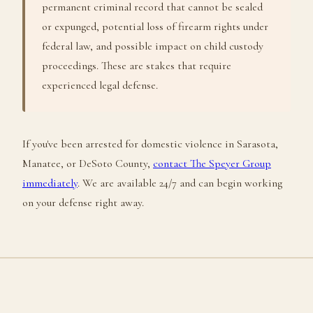
permanent criminal record that cannot be sealed
or expunged, potential loss of firearm rights under
federal law, and possible impact on child custody
proceedings. These are stakes that require
experienced legal defense.
If you've been arrested for domestic violence in Sarasota,
Manatee, or DeSoto County,
contact The Speyer Group
immediately
. We are available 24/7 and can begin working
on your defense right away.