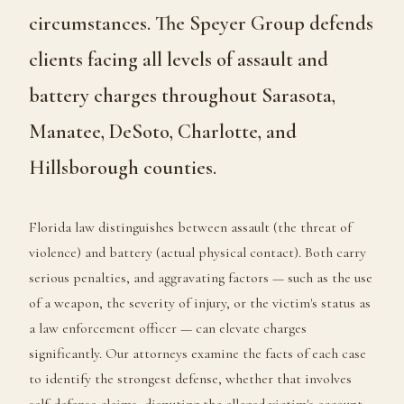
circumstances. The Speyer Group defends
clients facing all levels of assault and
battery charges throughout Sarasota,
Manatee, DeSoto, Charlotte, and
Hillsborough counties.
Florida law distinguishes between assault (the threat of
violence) and battery (actual physical contact). Both carry
serious penalties, and aggravating factors — such as the use
of a weapon, the severity of injury, or the victim's status as
a law enforcement officer — can elevate charges
significantly. Our attorneys examine the facts of each case
to identify the strongest defense, whether that involves