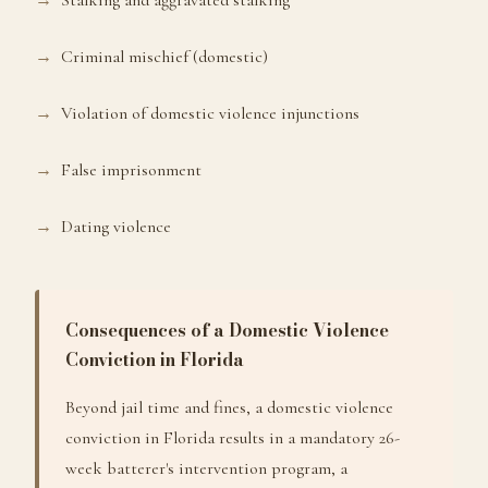
Stalking and aggravated stalking
Criminal mischief (domestic)
Violation of domestic violence injunctions
False imprisonment
Dating violence
Consequences of a Domestic Violence
Conviction in Florida
Beyond jail time and fines, a domestic violence
conviction in Florida results in a mandatory 26-
week batterer's intervention program, a