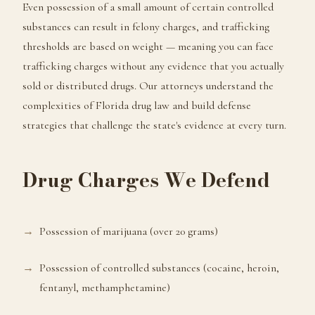
Even possession of a small amount of certain controlled
substances can result in felony charges, and trafficking
thresholds are based on weight — meaning you can face
trafficking charges without any evidence that you actually
sold or distributed drugs. Our attorneys understand the
complexities of Florida drug law and build defense
strategies that challenge the state's evidence at every turn.
Drug Charges We Defend
Possession of marijuana (over 20 grams)
Possession of controlled substances (cocaine, heroin,
fentanyl, methamphetamine)