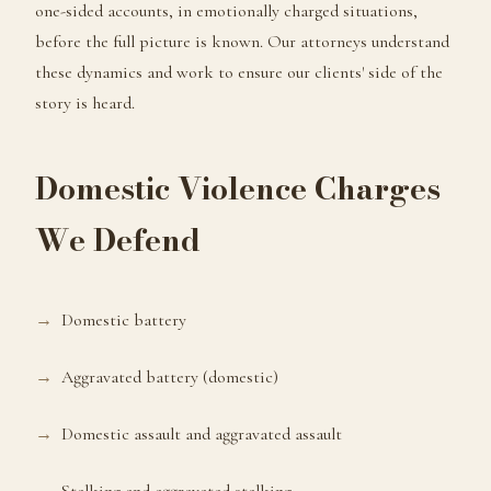
one-sided accounts, in emotionally charged situations,
before the full picture is known. Our attorneys understand
these dynamics and work to ensure our clients' side of the
story is heard.
Domestic Violence Charges
We Defend
Domestic battery
Aggravated battery (domestic)
Domestic assault and aggravated assault