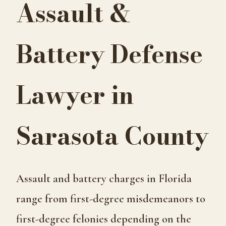
Assault &
Battery Defense
Lawyer in
Sarasota County
Assault and battery charges in Florida
range from first-degree misdemeanors to
first-degree felonies depending on the