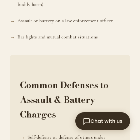
bodily harm)
arrested or charged with a crime?
Assault or battery on a law enforcement officer
Bar fights and mutual combat situations
Common Defenses to
Assault & Battery
Charges
Chat with us
Self-defense or defense of others under