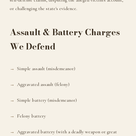
self-defense claims, disputing the alleged victim's account,
or challenging the state's evidence.
Assault & Battery Charges
We Defend
Simple assault (misdemeanor)
Aggravated assault (felony)
Simple battery (misdemeanor)
Felony battery
Aggravated battery (with a deadly weapon or great
Hello! I'm here to help. Have you been