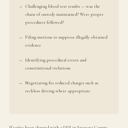
Challenging blood test results — was the
chain of custody maintained? Were proper
procedures followed?
Filing motions to suppress illegally obtained
evidence
Identifying procedural errors and
constitutional violations
Negotiating for reduced charges such as
reckless driving where appropriate
If you've been charged with a DUI in Sarasota County,