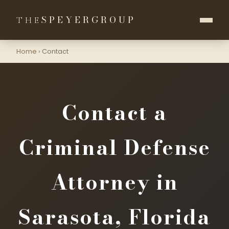
SPEYER
GROUP
THE
Home
›
Contact
Contact a
Criminal Defense
Attorney in
Sarasota, Florida