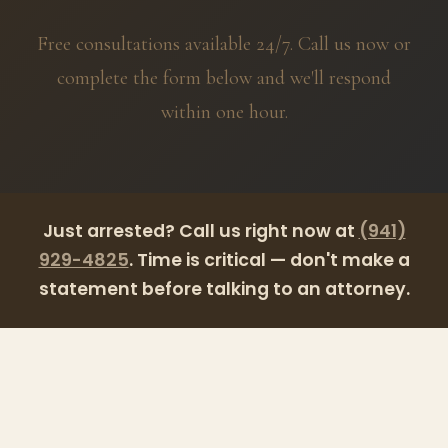
Free consultations available 24/7. Call us now or
complete the form below and we'll respond
within one hour.
Just arrested?
Call us right now at
(941)
929-4825
. Time is critical — don't make a
statement before talking to an attorney.