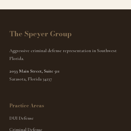
The Speyer Group
Aggressive criminal defense representation in Southwest
Florida.
2033 Main Street, Suite 511
Sarasota, Florida 34237
Practice Areas
DUI Defense
Criminal Defense