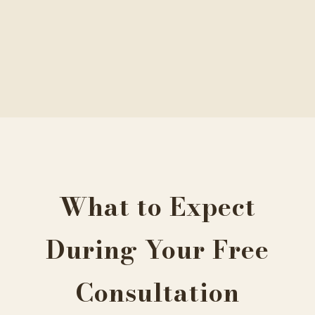
What to Expect
During Your Free
Consultation