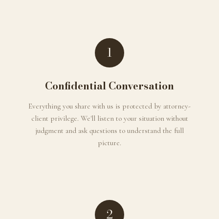
1
Confidential Conversation
Everything you share with us is protected by attorney-
client privilege. We'll listen to your situation without
judgment and ask questions to understand the full
picture.
2