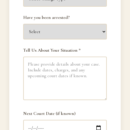
Have you been arrested?
Tell Us About Your Situation *
Next Court Date (if known)