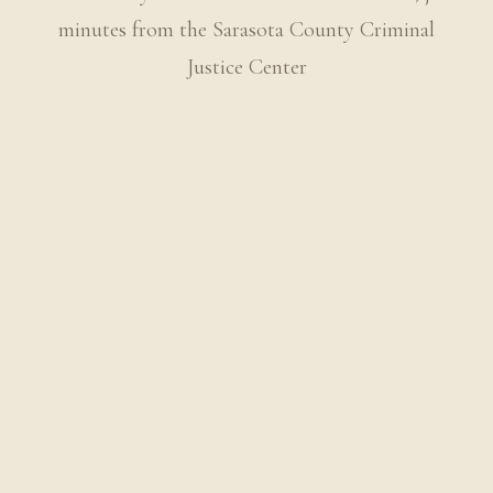
minutes from the Sarasota County Criminal
Justice Center