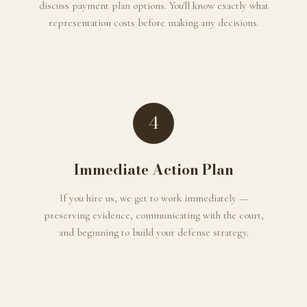
discuss payment plan options. You'll know exactly what
representation costs before making any decisions.
4
Immediate Action Plan
If you hire us, we get to work immediately —
preserving evidence, communicating with the court,
and beginning to build your defense strategy.