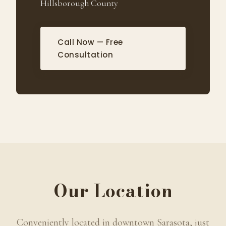
Hillsborough County
Call Now — Free
Consultation
Our Location
Conveniently located in downtown Sarasota, just