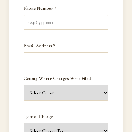
Phone Number *
Email Address *
County Where Charges Were Filed
Type of Charge