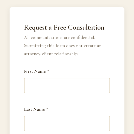
Request a Free Consultation
All communications are confidential.
Submitting this form does not create an
attorney-client relationship.
First Name *
Last Name *