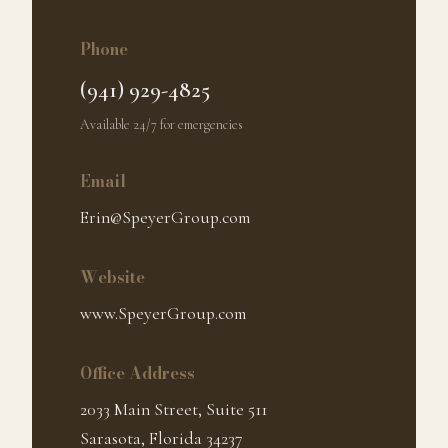
Phone
(941) 929-4825
Available 24/7 for emergencies
Email
Erin@SpeyerGroup.com
Website
www.SpeyerGroup.com
Office Address
2033 Main Street, Suite 511
Sarasota, Florida 34237