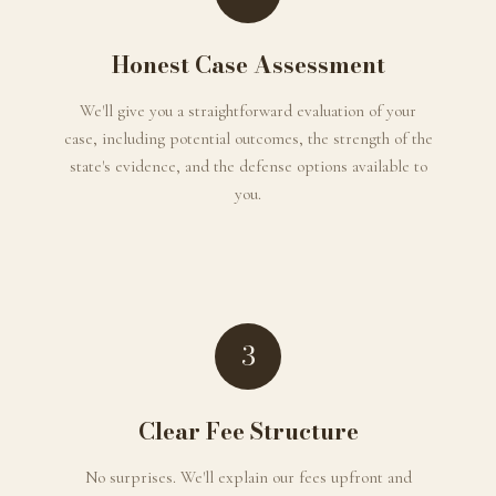
Honest Case Assessment
We'll give you a straightforward evaluation of your
case, including potential outcomes, the strength of the
state's evidence, and the defense options available to
you.
3
Clear Fee Structure
No surprises. We'll explain our fees upfront and