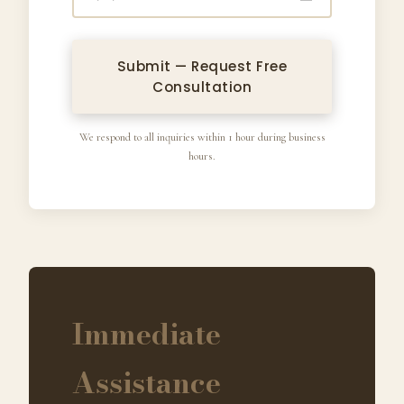
Submit — Request Free
Consultation
We respond to all inquiries within 1 hour during business
hours.
Immediate
Assistance