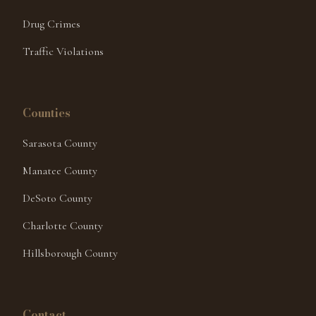
Drug Crimes
Traffic Violations
Counties
Sarasota County
Manatee County
DeSoto County
Charlotte County
Hillsborough County
Hello! I'm here to help. Have you been
Contact