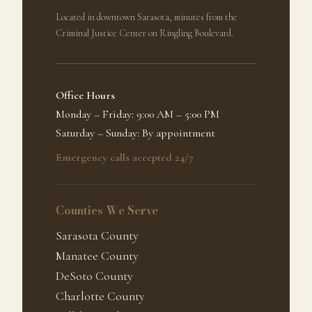
Located in downtown Sarasota, minutes from the
Criminal Justice Center on Ringling Boulevard.
Office Hours
Monday – Friday: 9:00 AM – 5:00 PM
Saturday – Sunday: By appointment
Emergency calls accepted 24/7
Counties We Serve
Sarasota County
Manatee County
DeSoto County
Charlotte County